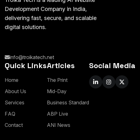
Development Company in India,
delivering fast, secure, and scalable
digital solutions.
info@troikatech.net
Quick Links
Articles
Social Media
H
o
m
e
T
h
e
P
r
i
n
t
A
b
o
u
t
U
s
M
i
d
-
D
a
y
S
e
r
v
i
c
e
s
B
u
s
i
n
e
s
s
S
t
a
n
d
a
r
d
F
A
Q
A
B
P
L
i
v
e
C
o
n
t
a
c
t
A
N
I
N
e
w
s