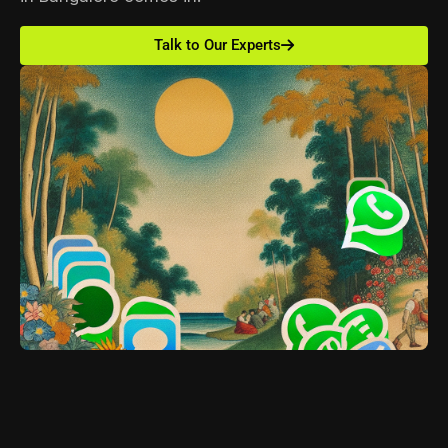
Talk to Our Experts