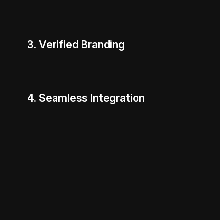
3. Verified Branding
4. Seamless Integration