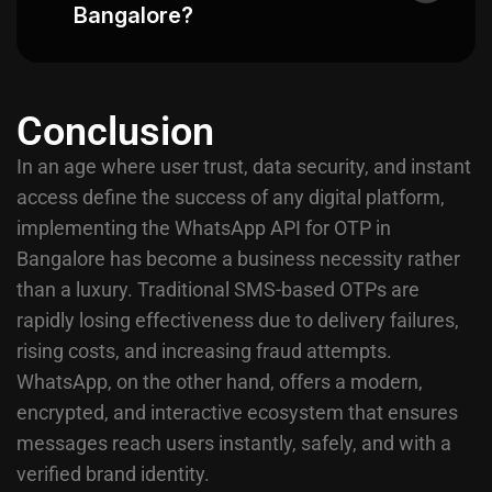
Bangalore?
Conclusion
In an age where user trust, data security, and instant
access define the success of any digital platform,
implementing the WhatsApp API for OTP in
Bangalore has become a business necessity rather
than a luxury. Traditional SMS-based OTPs are
rapidly losing effectiveness due to delivery failures,
rising costs, and increasing fraud attempts.
WhatsApp, on the other hand, offers a modern,
encrypted, and interactive ecosystem that ensures
messages reach users instantly, safely, and with a
verified brand identity.