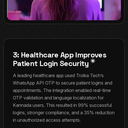
3: Healthcare App Improves
Patient Login Security
A leading healthcare app used Troika Tech’s
WhatsApp API OTP to secure patient logins and
appointments. The integration enabled real-time
OTP validation and language localization for
Kannada users. This resulted in 99% successful
logins, stronger compliance, and a 35% reduction
in unauthorized access attempts.