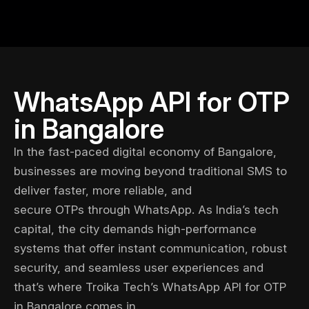
WhatsApp API for OTP
in Bangalore
In the fast-paced digital economy of Bangalore,
businesses are moving beyond traditional SMS to
deliver faster, more reliable, and
secure OTPs through WhatsApp
. As India’s tech
capital, the city demands high-performance
systems that offer instant communication, robust
security, and seamless user experiences and
that’s where
Troika Tech’s
WhatsApp API for OTP
in Bangalore comes in.