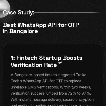
Case Study:
Best WhatsApp API for OTP
in Bangalore
1: Fintech Startup Boosts
Verification Rate
A Bangalore-based fintech integrated Troika
Tech’s WhatsApp API for OTP to replace
unreliable SMS verifications. Within two weeks,
verification success jumped from 72% to 97%.
With instant message delivery, secure encryption,
and verified branding, customer onboarding time