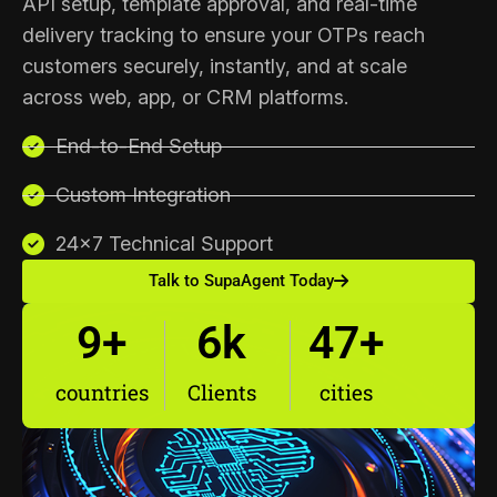
API setup, template approval, and real-time
delivery tracking to ensure your OTPs reach
customers securely, instantly, and at scale
across web, app, or CRM platforms.
End-to-End Setup
Custom Integration
24×7 Technical Support
Talk to SupaAgent Today
9
+
6
k
47
+
countries
Clients
cities