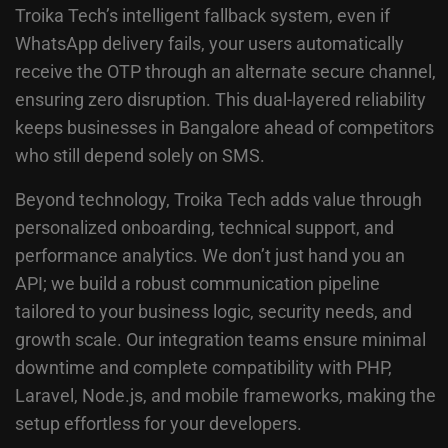
Troika Tech’s intelligent fallback system, even if
WhatsApp delivery fails, your users automatically
receive the OTP through an alternate secure channel,
ensuring zero disruption. This dual-layered reliability
keeps businesses in Bangalore ahead of competitors
who still depend solely on SMS.
Beyond technology, Troika Tech adds value through
personalized onboarding, technical support, and
performance analytics. We don’t just hand you an
API; we build a robust communication pipeline
tailored to your business logic, security needs, and
growth scale. Our integration teams ensure minimal
downtime and complete compatibility with PHP,
Laravel, Node.js, and mobile frameworks, making the
setup effortless for your developers.