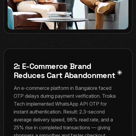
2: E-Commerce Brand
Reduces Cart Abandonment
An e-commerce platform in Bangalore faced
OTP delays during payment verification. Troika
Tech implemented WhatsApp API OTP for
instant authentication. Result: 2.3-second
average delivery speed, 98% read rate, and a
25% rise in completed transactions — giving
shoppers a smoother and faster checkout