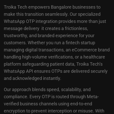
Troika Tech empowers Bangalore businesses to
make this transition seamlessly. Our specialized
WhatsApp OTP integration provides more than just
message delivery it creates a frictionless,
trustworthy, and branded experience for your
customers. Whether you run a fintech startup
managing digital transactions, an eCommerce brand
handling high-volume verifications, or a healthcare
platform safeguarding patient data, Troika Tech’s
WhatsApp API ensures OTPs are delivered securely
and acknowledged instantly.
Our approach blends speed, scalability, and
compliance. Every OTP is routed through Meta-
verified business channels using end-to-end
encryption to prevent interception or misuse. With