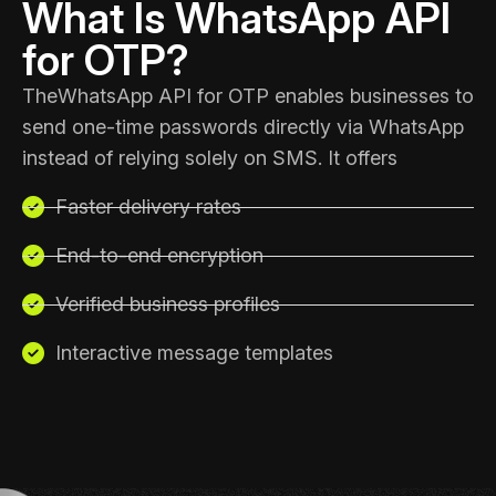
What Is WhatsApp API
for OTP?
The
WhatsApp API for OTP enables businesses
to
send one-time passwords directly via WhatsApp
instead of relying solely on SMS. It offers
Faster delivery rates
End-to-end encryption
Verified business profiles
Interactive message templates