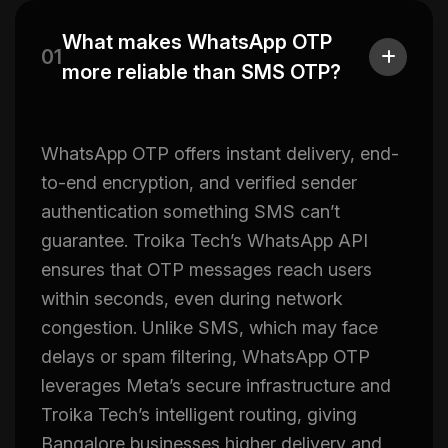
What makes WhatsApp OTP
01
more reliable than SMS OTP?
WhatsApp OTP offers instant delivery, end-
to-end encryption, and verified sender
authentication something SMS can’t
guarantee. Troika Tech’s WhatsApp API
ensures that OTP messages reach users
within seconds, even during network
congestion. Unlike SMS, which may face
delays or spam filtering, WhatsApp OTP
leverages Meta’s secure infrastructure and
Troika Tech’s intelligent routing, giving
Bangalore businesses higher delivery and