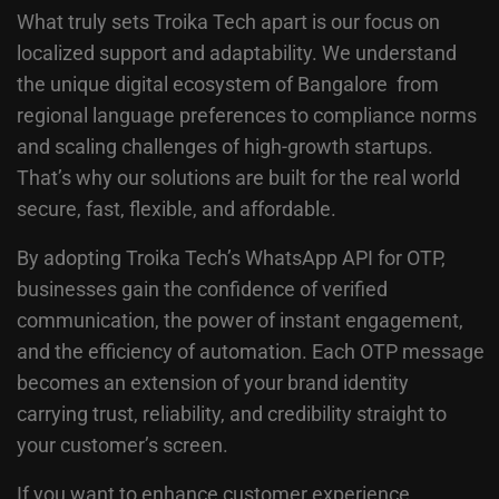
What truly sets Troika Tech apart is our focus on
localized support and adaptability. We understand
the unique digital ecosystem of Bangalore from
regional language preferences to compliance norms
and scaling challenges of high-growth startups.
That’s why our solutions are built for the real world
secure, fast, flexible, and affordable.
By adopting Troika Tech’s WhatsApp API for OTP,
businesses gain the confidence of verified
communication, the power of instant engagement,
and the efficiency of automation. Each OTP message
becomes an extension of your brand identity
carrying trust, reliability, and credibility straight to
your customer’s screen.
If you want to enhance customer experience,