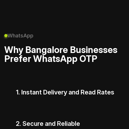
WhatsApp
Why Bangalore Businesses
Prefer WhatsApp OTP
1. Instant Delivery and Read Rates
2. Secure and Reliable