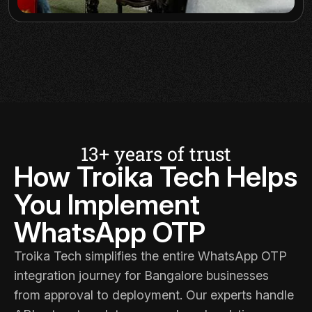
13+ years of trust
How Troika Tech Helps
You Implement
WhatsApp OTP
Troika Tech
simplifies the entire WhatsApp OTP
integration journey for Bangalore businesses
from approval to deployment. Our experts handle