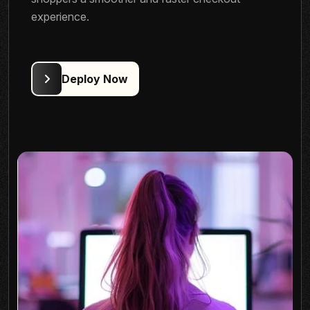
experience.