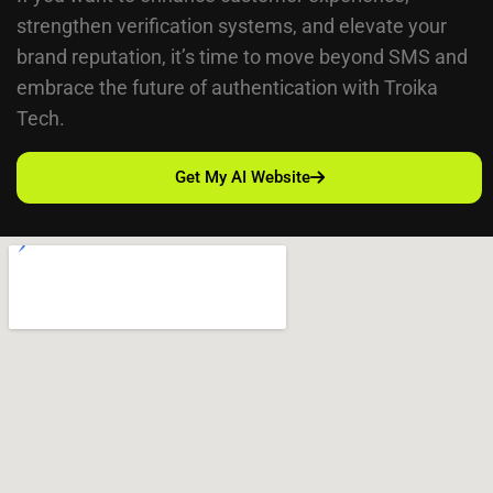
strengthen verification systems, and elevate your
brand reputation, it’s time to move beyond SMS and
embrace the future of authentication with Troika
Tech.
Get My AI Website