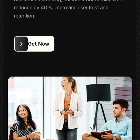
reduced by 40%, improving user trust and
retention.