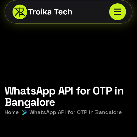
WhatsApp API for OTP in
Bangalore
Home
WhatsApp API for OTP in Bangalore