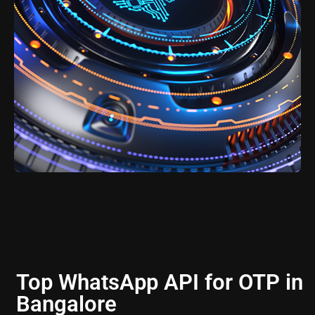
Top WhatsApp API for OTP in
Bangalore