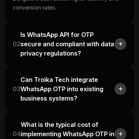
conversion rates.
Is WhatsApp API for OTP
02
secure and compliant with data
privacy regulations?
Can Troika Tech integrate
03
WhatsApp OTP into existing
business systems?
What is the typical cost of
04
implementing WhatsApp OTP in