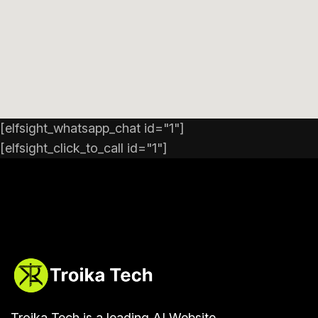
[elfsight_whatsapp_chat id="1"]
[elfsight_click_to_call id="1"]
Troika Tech is a leading AI Website