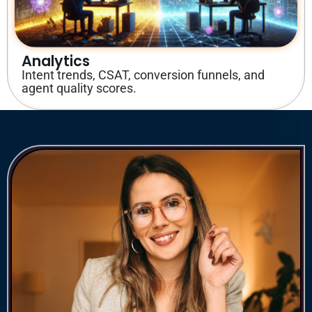
Analytics
Intent trends, CSAT, conversion funnels, and
agent quality scores.