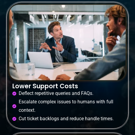
Lower Support Costs
Deflect repetitive queries and FAQs.
Escalate complex issues to humans with full
context.
Cut ticket backlogs and reduce handle times.