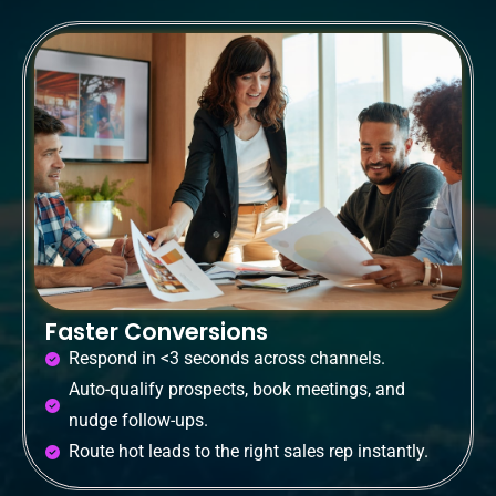
Faster Conversions
Respond in <3 seconds across channels.
Auto-qualify prospects, book meetings, and
nudge follow-ups.
Route hot leads to the right sales rep instantly.