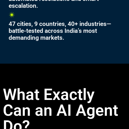
escalation.
47 cities, 9 countries, 40+ industries—
battle-tested across India’s most
demanding markets.
What Exactly
Can an AI Agent
Do?