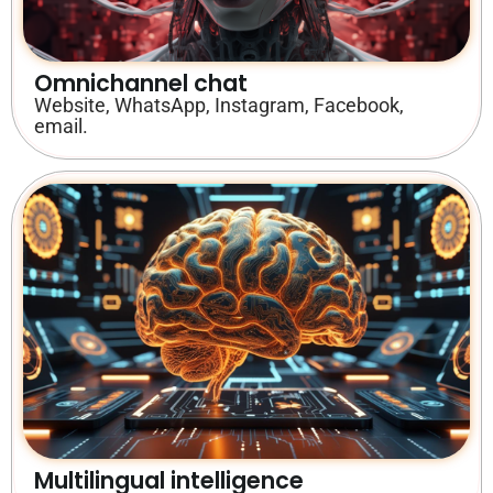
Omnichannel chat
Website, WhatsApp, Instagram, Facebook,
email.
Multilingual intelligence