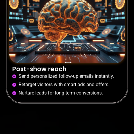
Post-show reach
Send personalized follow-up emails instantly.
Retarget visitors with smart ads and offers.
Nurture leads for long-term conversions.