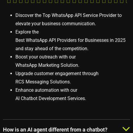
Discover the
Top WhatsApp API Service Provider
to
elevate your business communication.
Explore the
Best WhatsApp API Providers for Businesses in 2025
and stay ahead of the competition.
Boost your outreach with our
WhatsApp Marketing Solution
.
Upgrade customer engagement through
RCS Messaging Solutions
.
Enhance automation with our
AI Chatbot Development Services
.
How is an AI agent different from a chatbot?