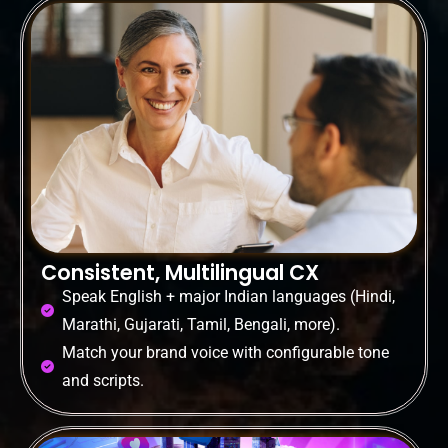
Consistent, Multilingual CX
Speak English + major Indian languages (Hindi,
Marathi, Gujarati, Tamil, Bengali, more).
Match your brand voice with configurable tone
and scripts.