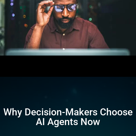
Why Decision-Makers Choose
AI Agents Now