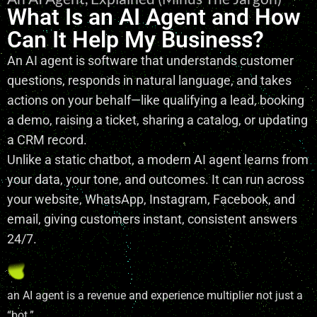
What Is an AI Agent and How
Can It Help My Business?
An AI agent is software that understands customer
questions, responds in natural language, and takes
actions on your behalf—like qualifying a lead, booking
a demo, raising a ticket, sharing a catalog, or updating
a CRM record.
Unlike a static chatbot, a modern AI agent learns from
your data, your tone, and outcomes. It can run across
your website, WhatsApp, Instagram, Facebook, and
email, giving customers instant, consistent answers
24/7.
an AI agent is a revenue and experience multiplier not just a
“bot.”