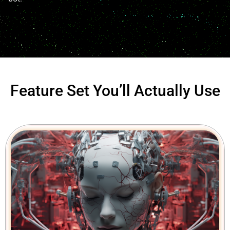
Feature Set You’ll Actually Use