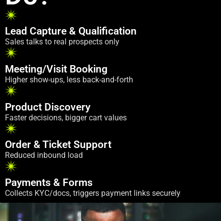
Lead Capture & Qualification
Sales talks to real prospects only
Meeting/Visit Booking
Higher show-ups, less back-and-forth
Product Discovery
Faster decisions, bigger cart values
Order & Ticket Support
Reduced inbound load
Payments & Forms
Collects KYC/docs, triggers payment links securely