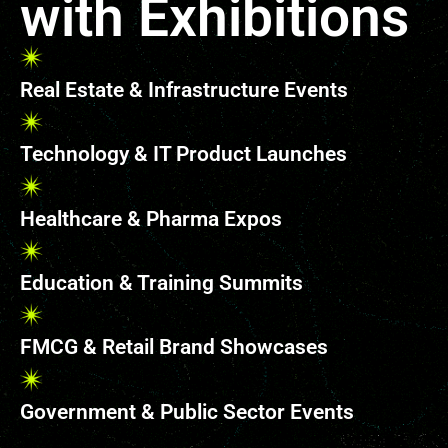
with Exhibitions
Real Estate & Infrastructure Events
Technology & IT Product Launches
Healthcare & Pharma Expos
Education & Training Summits
FMCG & Retail Brand Showcases
Government & Public Sector Events