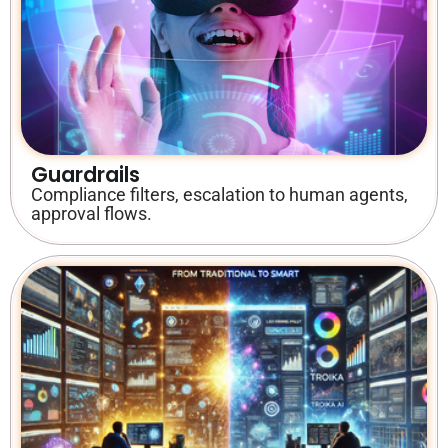
Guardrails
Compliance filters, escalation to human agents,
approval flows.