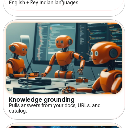
English + key Indian languages.
Knowledge grounding
Pulls answers from your docs, URLs, and
catalog.