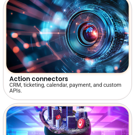
Action connectors
CRM, ticketing, calendar, payment, and custom
APIs.