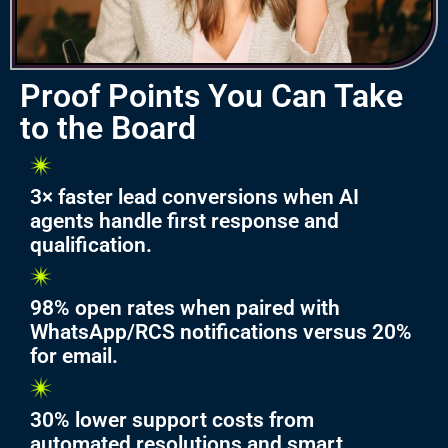
Proof Points You Can Take
to the Board
3× faster lead conversions when AI
agents handle first response and
qualification.
98% open rates when paired with
WhatsApp/RCS notifications versus 20%
for email.
30% lower support costs from
automated resolutions and smart