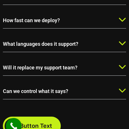
How fast can we deploy?
What languages does it support?
Will it replace my support team?
Can we control what it says?