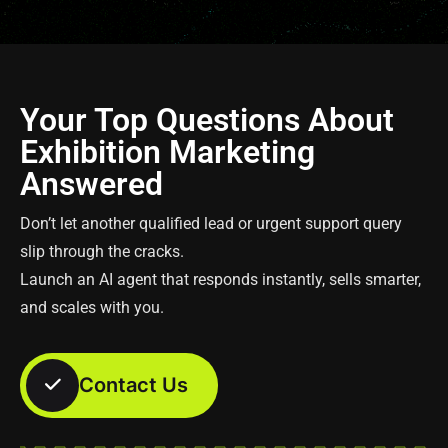
Your Top Questions About
Exhibition Marketing
Answered
Don’t let another qualified lead or urgent support query
slip through the cracks.
Launch an AI agent that responds instantly, sells smarter,
and scales with you.