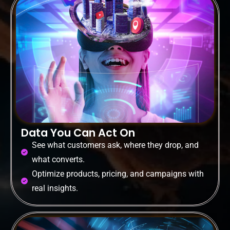
Data You Can Act On
See what customers ask, where they drop, and
what converts.
Optimize products, pricing, and campaigns with
real insights.