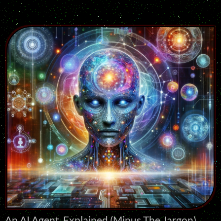
An AI Agent, Explained (Minus The Jargon)