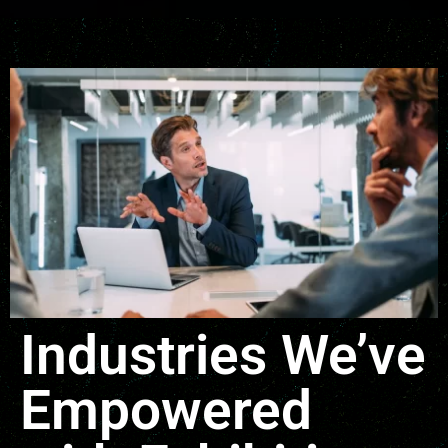
Industries We’ve
Empowered