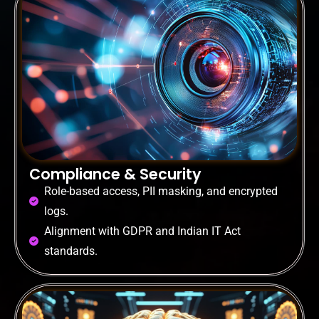
Compliance & Security
Role-based access, PII masking, and encrypted
logs.
Alignment with GDPR and Indian IT Act
standards.