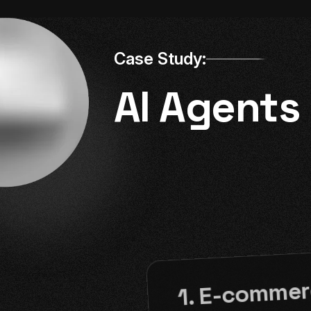
Case Study:
AI Agents
1. E-commer