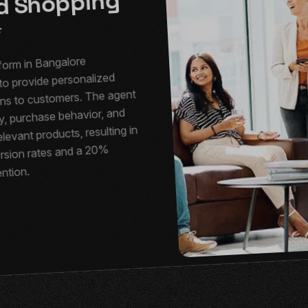
ed Shopping
form in Bangalore
to provide personalized
s to customers. The agent
y, purchase behavior, and
levant products, resulting in
rsion rates and a 20%
ention.
e: AI for
ntelligent
 Assistance
ction