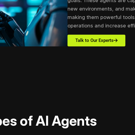
goals. These agents are cap
new environments, and maki
making them powerful tools 
operations and increase effi
Talk to Our Experts
es of AI Agents