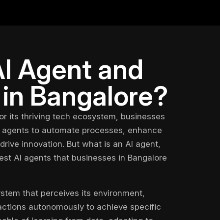
AI Agent and
 in Bangalore?
or its thriving tech ecosystem, businesses
 agents
to automate processes, enhance
rive innovation. But what is an AI agent,
est AI agents
that businesses in Bangalore
ystem that perceives its environment,
actions autonomously to achieve specific