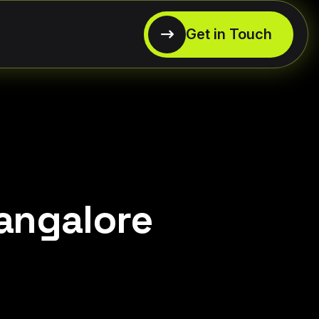
Bangalore