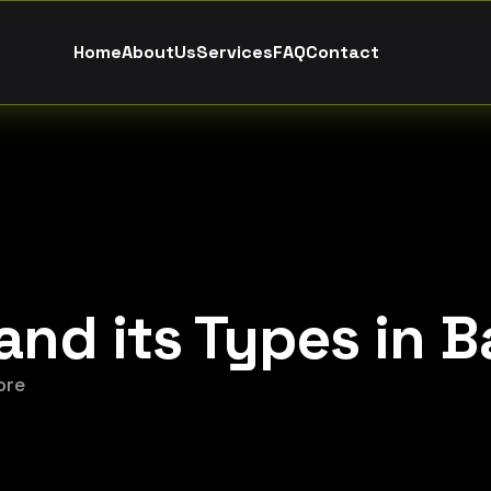
H
o
m
e
A
b
o
u
t
U
s
S
e
r
v
i
c
e
s
F
A
Q
C
o
n
t
a
c
t
and its Types in 
ore