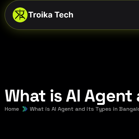
What is AI Agent 
Home
What is AI Agent and its Types in Bangal