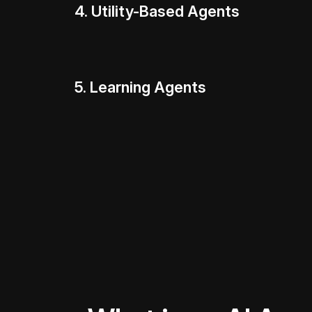
4. Utility-Based Agents
5. Learning Agents