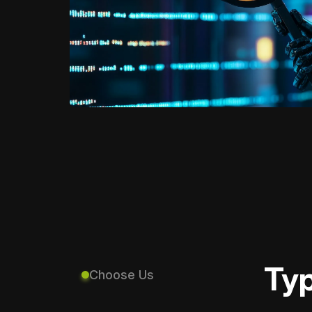
Typ
Choose Us