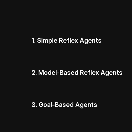
1. Simple Reflex Agents
2. Model-Based Reflex Agents
3. Goal-Based Agents