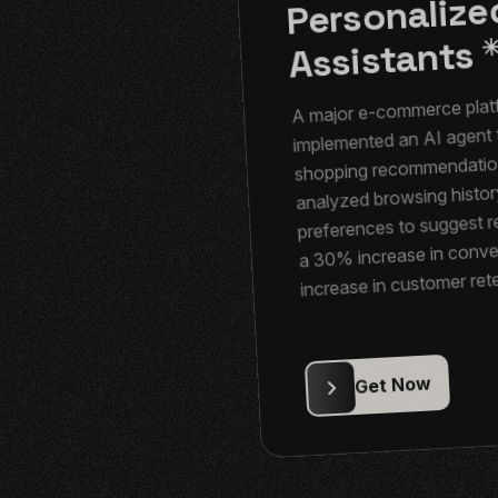
Personaliz
Assistants
A major e-commerce plat
implemented an AI agent 
shopping recommendation
analyzed browsing histor
preferences to suggest re
a 30% increase in conve
increase in customer ret
2. Healthcar
3. Finance: I
Diagnostic
Fraud Dete