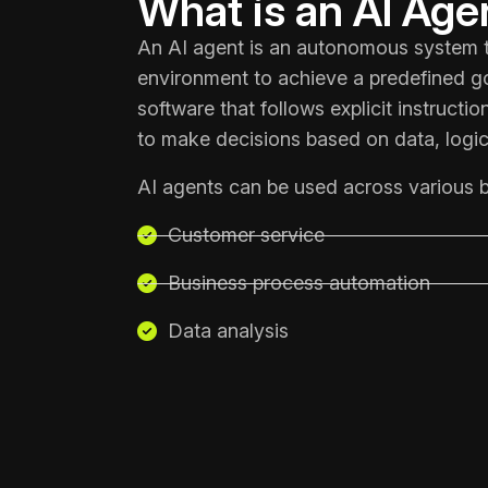
What is an AI Age
An AI agent is an autonomous system th
environment to achieve a predefined goa
software that follows explicit instructi
to make decisions based on data, logic
AI agents can be used across various b
Customer service
Business process automation
Data analysis