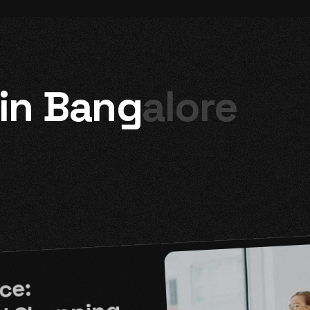
 in Bangalore
ce: