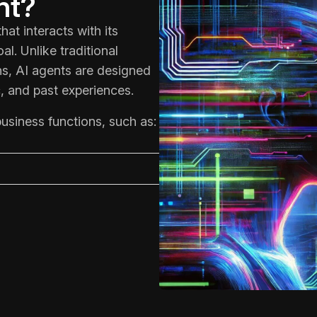
nt?
at interacts with its
l. Unlike traditional
ons, AI agents are designed
, and past experiences.
usiness functions, such as: