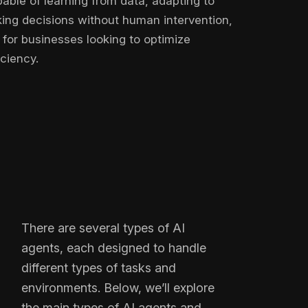
able of learning from data, adapting to
ng decisions without human intervention,
for businesses looking to optimize
ciency.
There are several types of AI
agents, each designed to handle
different types of tasks and
environments. Below, we’ll explore
the main types of AI agents and