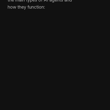
how they function: