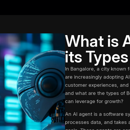
What is 
its Types
In Bangalore, a city known f
are increasingly adopting
AI
customer experiences, and d
and what are the types of
B
can leverage for growth?
An AI agent is a software s
processes data, and takes 