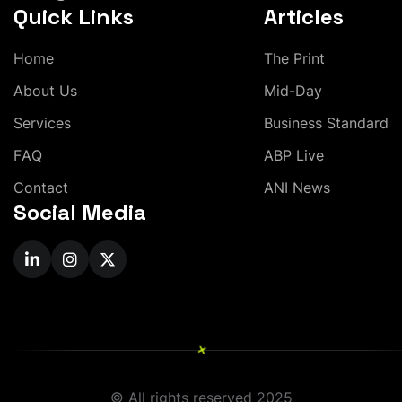
Quick Links
Articles
H
o
m
e
T
h
e
P
r
i
n
t
A
b
o
u
t
U
s
M
i
d
-
D
a
y
S
e
r
v
i
c
e
s
B
u
s
i
n
e
s
s
S
t
a
n
d
a
r
d
F
A
Q
A
B
P
L
i
v
e
C
o
n
t
a
c
t
A
N
I
N
e
w
s
Social Media
+
© All rights reserved 2025