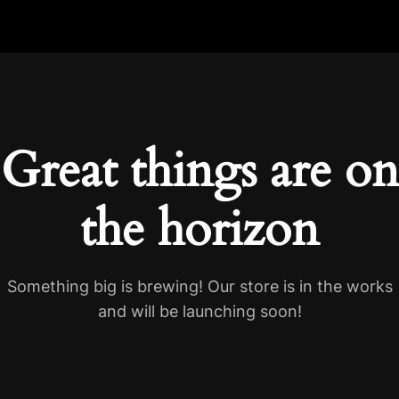
Great things are on
the horizon
Something big is brewing! Our store is in the works
and will be launching soon!