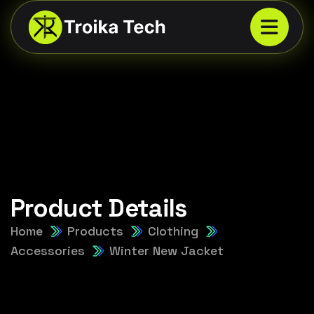
Product Details
Home
Products
Clothing
Accessories
Winter New Jacket