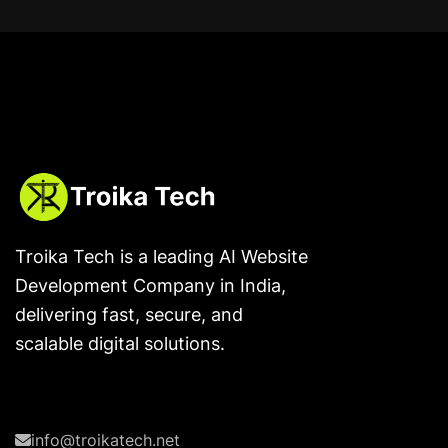
Troika Tech is a leading AI Website
Development Company in India,
delivering fast, secure, and
scalable digital solutions.
info@troikatech.net