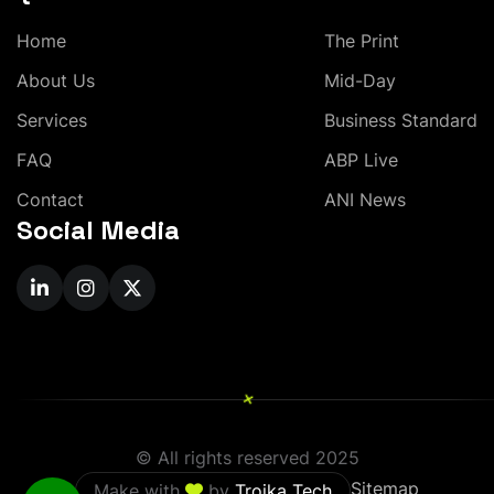
H
o
m
e
T
h
e
P
r
i
n
t
A
b
o
u
t
U
s
M
i
d
-
D
a
y
S
e
r
v
i
c
e
s
B
u
s
i
n
e
s
s
S
t
a
n
d
a
r
d
F
A
Q
A
B
P
L
i
v
e
C
o
n
t
a
c
t
A
N
I
N
e
w
s
Social Media
+
© All rights reserved 2025
Sitemap
Make with
by
Troika Tech