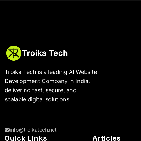
Troika Tech is a leading AI Website
Development Company in India,
delivering fast, secure, and
scalable digital solutions.
info@troikatech.net
Quick Links
Articles