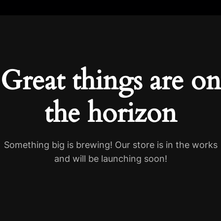
Great things are on
the horizon
Something big is brewing! Our store is in the works
and will be launching soon!