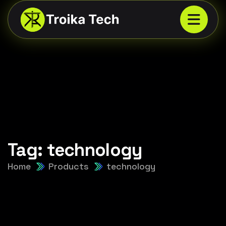
Tag:
technology
Home
Products
technology